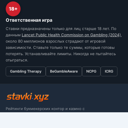
18+
Ответственная игра
Ставки предназначены только для лиц старше 18 лет. По
данным
Lancet Public Health Commission on Gambling (2024)
,
около 80 миллионов взрослых страдают от игровой
зависимости. Ставьте только те суммы, которые готовы
потерять. Устанавливайте лимиты. Никогда не пытайтесь
отыграться.
Gambling Therapy
BeGambleAware
NCPG
ICRG
Рейтинги букмекерских контор и казино с
аудитом юрлиц, лицензий и условий
вывода по Terms & Conditions.