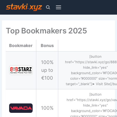
Skip
to
Top Bookmakers 2025
content
Bookmaker
Bonus
[button
100%
href=”https://stavki.xyz/go/888
hide_link=”yes”
up to
background_color=”#FDCA0
€100
color=”#000000″ size=”norm
target=”_blank”]➤ Visit Site[/b
[button
href=”https://stavki.xyz/go/va
hide_link=”yes”
100%
background_color=”#FDCA0
color=”#000000″ size=”norm