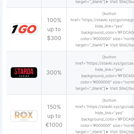
target=”_blank”]➤ Visit Site[/b
[button
100%
href=”https://stavki.xyz/go/oneg
hide_link=”yes”
up to
background_color=”#FDCA0
$300
color=”#000000″ size=”norm
target=”_blank”]➤ Visit Site[/b
[button
href=”https://stavki.xyz/go/cas
hide_link=”yes”
300%
background_color=”#FDCA0
color=”#000000″ size=”norm
target=”_blank”]➤ Visit Site[/b
[button
150%
href=”https://stavki.xyz/go/cas
hide_link=”yes”
up to
background_color=”#FDCA0
€1000
color=”#000000″ size=”norm
target=”_blank”]➤ Visit Site[/b