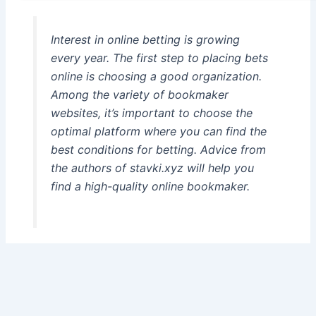
Interest in online betting is growing
every year. The first step to placing bets
online is choosing a good organization.
Among the variety of bookmaker
websites, it’s important to choose the
optimal platform where you can find the
best conditions for betting. Advice from
the authors of stavki.xyz will help you
find a high-quality online bookmaker.