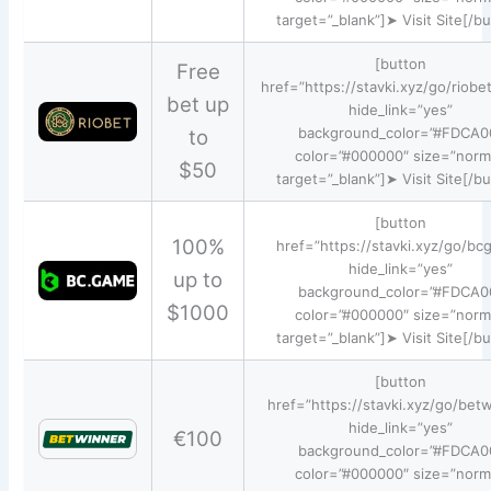
target=”_blank”]➤ Visit Site[/b
[button
Free
href=”https://stavki.xyz/go/riobe
bet up
hide_link=”yes”
background_color=”#FDCA0
to
color=”#000000″ size=”norm
$50
target=”_blank”]➤ Visit Site[/b
[button
100%
href=”https://stavki.xyz/go/bc
hide_link=”yes”
up to
background_color=”#FDCA0
$1000
color=”#000000″ size=”norm
target=”_blank”]➤ Visit Site[/b
[button
href=”https://stavki.xyz/go/bet
hide_link=”yes”
€100
background_color=”#FDCA0
color=”#000000″ size=”norm