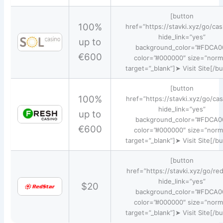
[button
100%
href=”https://stavki.xyz/go/cas
hide_link=”yes”
up to
background_color=”#FDCA0
€600
color=”#000000″ size=”norm
target=”_blank”]➤ Visit Site[/b
[button
100%
href=”https://stavki.xyz/go/cas
hide_link=”yes”
up to
background_color=”#FDCA0
€600
color=”#000000″ size=”norm
target=”_blank”]➤ Visit Site[/b
[button
href=”https://stavki.xyz/go/red
hide_link=”yes”
$20
background_color=”#FDCA0
color=”#000000″ size=”norm
target=”_blank”]➤ Visit Site[/b